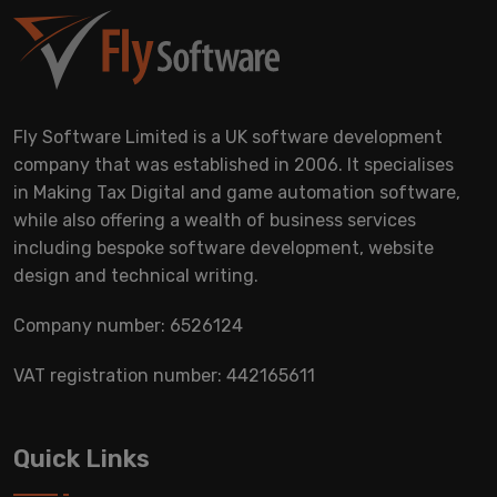
Fly Software Limited is a UK software development
company that was established in 2006. It specialises
in Making Tax Digital and game automation software,
while also offering a wealth of business services
including bespoke software development, website
design and technical writing.
Company number: 6526124
VAT registration number: 442165611
Quick Links