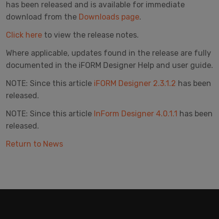
has been released and is available for immediate
download from the
Downloads page
.
Click here
to view the release notes.
Where applicable, updates found in the release are fully
documented in the iFORM Designer Help and user guide.
NOTE: Since this article
iFORM Designer 2.3.1.2
has been
released.
NOTE: Since this article
InForm Designer 4.0.1.1
has been
released.
Return to News