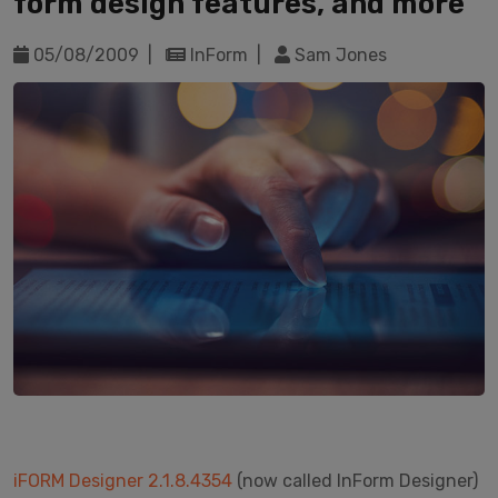
form design features, and more
05/08/2009 |
InForm |
Sam Jones
iFORM Designer 2.1.8.4354
(now called InForm Designer)