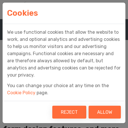
Cookies
Home
Media
News
News Article
We use functional cookies that allow the website to
work, and optional analytics and advertising cookies
to help us monitor visitors and our advertising
campaigns. Functional cookies are necessary and
are therefore always allowed by default, but
iFORM Designer
analytics and advertsing cookies can be rejected for
your privacy.
Update Released
You can change your choice at any time on the
Cookie Policy
page.
Integration of a Button plug-in,
REJECT
ALLOW
fixes to known issues, enhanced