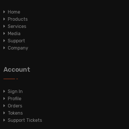
Home
Products
Services
Media
Support
Company
Account
Sign In
Profile
Orders
Tokens
Support Tickets