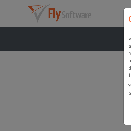
W
a
m
c
d
f
Y
p