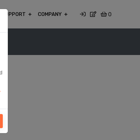
0
SUPPORT
COMPANY
ed
y