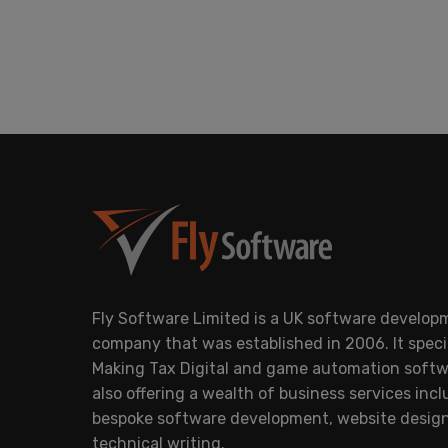
Fly Software Limited is a UK software develop
company that was established in 2006. It specia
Making Tax Digital and game automation softw
also offering a wealth of business services inc
bespoke software development, website desig
technical writing.