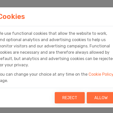
HOME
PRODUCTS
SERVICES
MEDIA
Cookies
e use functional cookies that allow the website to work,
Home
Basket
nd optional analytics and advertising cookies to help us
onitor visitors and our advertising campaigns. Functional
ookies are necessary and are therefore always allowed by
efault, but analytics and advertsing cookies can be reject
or your privacy.
ou can change your choice at any time on the
Cookie Polic
Basket
age.
REJECT
ALLOW
Your Fly Software basket is empty!