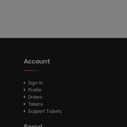
Account
Sign In
Profile
Orders
Tokens
Support Tickets
Social