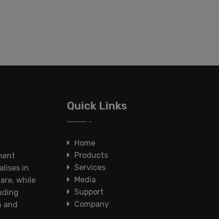
Quick Links
Home
Products
ment
Services
lises in
Media
are, while
Support
luding
Company
n and