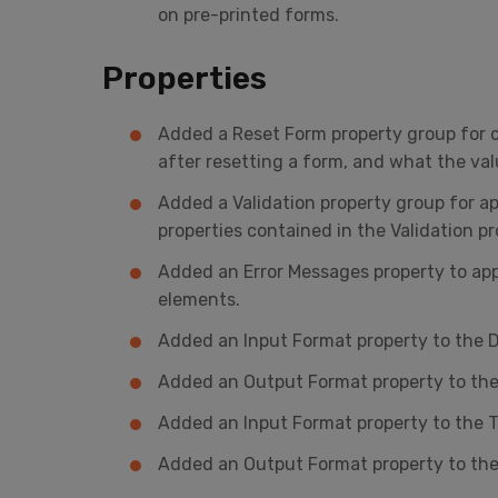
on pre-printed forms.
Properties
Added a Reset Form property group for c
after resetting a form, and what the val
Added a Validation property group for ap
properties contained in the Validation 
Added an Error Messages property to app
elements.
Added an Input Format property to the D
Added an Output Format property to the
Added an Input Format property to the T
Added an Output Format property to the