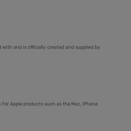
ith and is officially created and supplied by
n for Apple products such as the Mac, iPhone