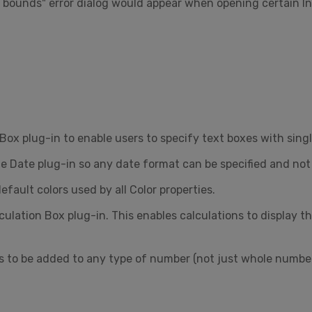
of bounds" error dialog would appear when opening certain
ox plug-in to enable users to specify text boxes with single
 Date plug-in so any date format can be specified and not 
ault colors used by all Color properties.
lation Box plug-in. This enables calculations to display th
 to be added to any type of number (not just whole number