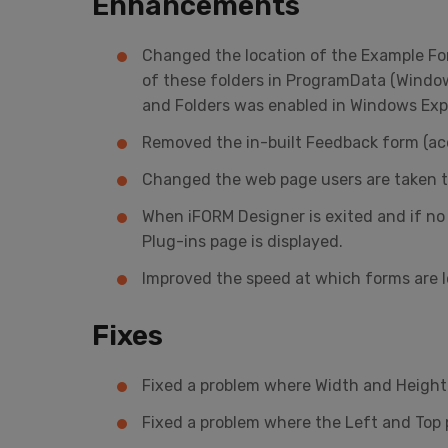
Enhancements
Changed the location of the Example For
of these folders in ProgramData (Window
and Folders was enabled in Windows Explor
Removed the in-built Feedback form (ac
Changed the web page users are taken to
When iFORM Designer is exited and if no
Plug-ins page is displayed.
Improved the speed at which forms are 
Fixes
Fixed a problem where Width and Height p
Fixed a problem where the Left and Top 