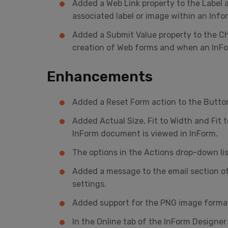
Added a Web Link property to the Label a
associated label or image within an Inf
Added a Submit Value property to the C
creation of Web forms and when an InFo
Enhancements
Added a Reset Form action to the Button
Added Actual Size, Fit to Width and Fit 
InForm document is viewed in InForm.
The options in the Actions drop-down list
Added a message to the email section o
settings.
Added support for the PNG image forma
In the Online tab of the InForm Designer