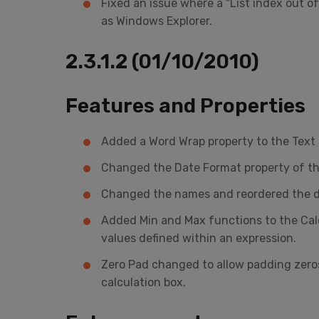
Fixed an issue where a "List index out 
as Windows Explorer.
2.3.1.2 (01/10/2010)
Features and Properties
Added a Word Wrap property to the Text B
Changed the Date Format property of the
Changed the names and reordered the def
Added Min and Max functions to the Calcu
values defined within an expression.
Zero Pad changed to allow padding zeros
calculation box.