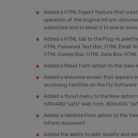
Added a HTML Export feature that creat
operation of the original InForm documen
submitted and to email it to one or more 
Added a HTML tab to the Plug-in palette
HTML Password Text Box, HTML Email Te
HTML Combo Box, HTML Date Box, HTML 
Added a Reset Form option to the View 
Added a Welcome screen that appears whe
accessing facilities on the Fly Softwar
Added a flyout menu to the New option o
640x480 "safe" Web form, 800x600 "saf
Added a Validate Form option to the View
InForm document.
Added the ability to add, modify and delet