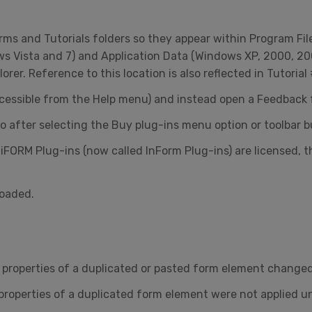
ms and Tutorials folders so they appear within Program Fil
s Vista and 7) and Application Data (Windows XP, 2000, 20
er. Reference to this location is also reflected in Tutorial 
cessible from the Help menu) and instead open a Feedback 
 after selecting the Buy plug-ins menu option or toolbar b
 iFORM Plug-ins (now called InForm Plug-ins) are licensed, 
loaded.
roperties of a duplicated or pasted form element changed i
properties of a duplicated form element were not applied u