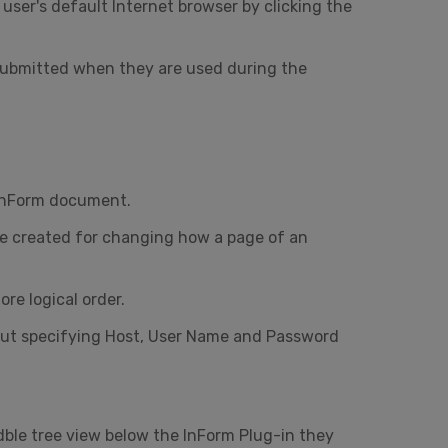
user's default Internet browser by clicking the
submitted when they are used during the
 InForm document.
 be created for changing how a page of an
re logical order.
bout specifying Host, User Name and Password
dble tree view below the InForm Plug-in they