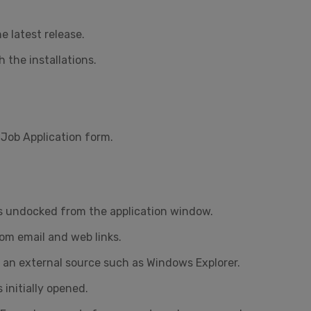
e latest release.
 the installations.
Job Application form.
as undocked from the application window.
om email and web links.
 an external source such as Windows Explorer.
initially opened.