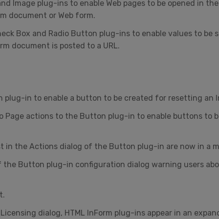
nd Image plug-ins to enable Web pages to be opened in the 
orm document or Web form.
heck Box and Radio Button plug-ins to enable values to be 
rm document is posted to a URL.
 plug-in to enable a button to be created for resetting an
to Page actions to the Button plug-in to enable buttons to
 in the Actions dialog of the Button plug-in are now in a mo
f the Button plug-in configuration dialog warning users a
t.
 Licensing dialog, HTML InForm plug-ins appear in an expan