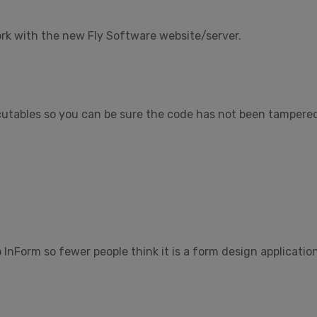
k with the new Fly Software website/server.
tables so you can be sure the code has not been tampered w
InForm so fewer people think it is a form design applicatio