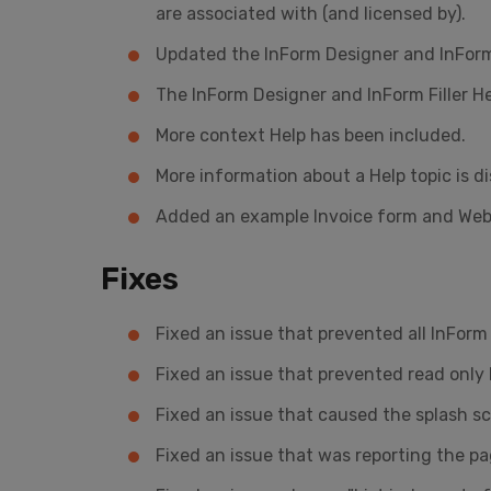
are associated with (and licensed by).
Updated the InForm Designer and InForm F
The InForm Designer and InForm Filler He
More context Help has been included.
More information about a Help topic is d
Added an example Invoice form and Web f
Fixes
Fixed an issue that prevented all InFor
Fixed an issue that prevented read onl
Fixed an issue that caused the splash s
Fixed an issue that was reporting the p