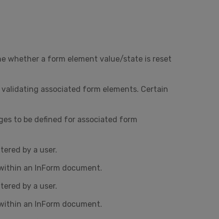
ne whether a form element value/state is reset
o validating associated form elements. Certain
ges to be defined for associated form
ered by a user.
 within an InForm document.
ered by a user.
 within an InForm document.