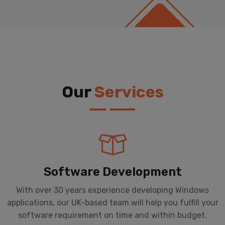
Our
Services
Software Development
With over 30 years experience developing Windows
applications, our UK-based team will help you fulfill your
software requirement on time and within budget.