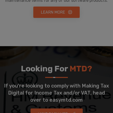
maintenance terms for any of our software products.
LEARN MORE
Looking For
MTD?
If you're looking to comply with Making Tax
Digital for Income Tax and/or VAT, head
over to easymtd.com