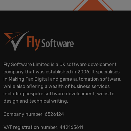
Fly Software Limited is a UK software development
company that was established in 2006. It specialises
in Making Tax Digital and game automation software,
while also offering a wealth of business services
including bespoke software development, website
design and technical writing.
Company number: 6526124
VAT registration number: 442165611