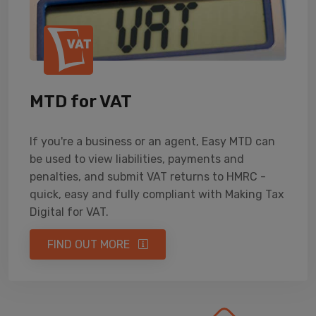
MTD for VAT
If you're a business or an agent, Easy MTD can
be used to view liabilities, payments and
penalties, and submit VAT returns to HMRC -
quick, easy and fully compliant with Making Tax
Digital for VAT.
FIND OUT MORE