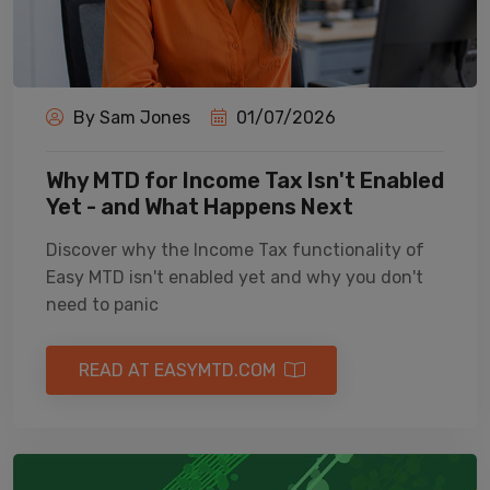
By Sam Jones
01/07/2026
Why MTD for Income Tax Isn't Enabled
Yet - and What Happens Next
Discover why the Income Tax functionality of
Easy MTD isn't enabled yet and why you don't
need to panic
READ AT EASYMTD.COM