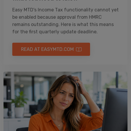
Easy MTD's Income Tax functionality cannot yet
be enabled because approval from HMRC
remains outstanding. Here is what this means
for the first quarterly update deadline.
READ AT EASYMTD.COM