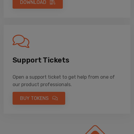
DOWNLOAD
Support Tickets
Open a support ticket to get help from one of
our product professionals.
BUY TOKENS