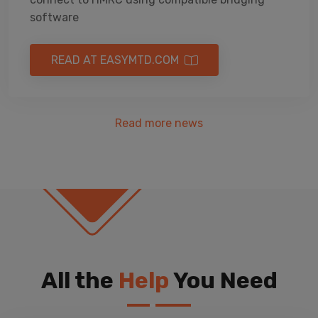
software
READ AT EASYMTD.COM
Read more news
All the
Help
You Need