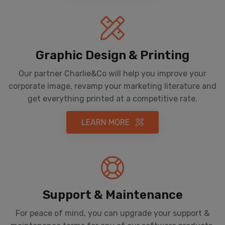
Graphic Design & Printing
Our partner Charlie&Co will help you improve your
corporate image, revamp your marketing literature and
get everything printed at a competitive rate.
LEARN MORE
Support & Maintenance
For peace of mind, you can upgrade your support &