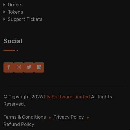
Orders
Tokens
Support Tickets
Social
© Copyright 2026
Fly Software Limited
All Rights
Reserved.
Terms & Conditions
Privacy Policy
Refund Policy