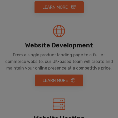
LEARN MORE
Website Development
From a single product landing page to a full e-
commerce website, our UK-based team will create and
maintain your online presence at a competitive price.
LEARN MORE