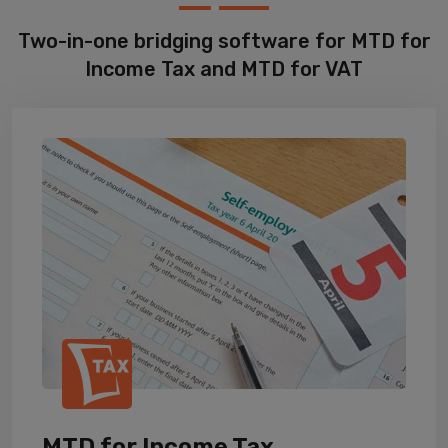
Two-in-one bridging software for MTD for
Income Tax and MTD for VAT
MTD for Income Tax