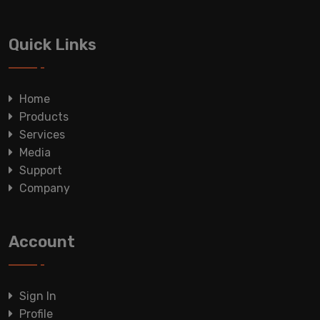
Quick Links
Home
Products
Services
Media
Support
Company
Account
Sign In
Profile