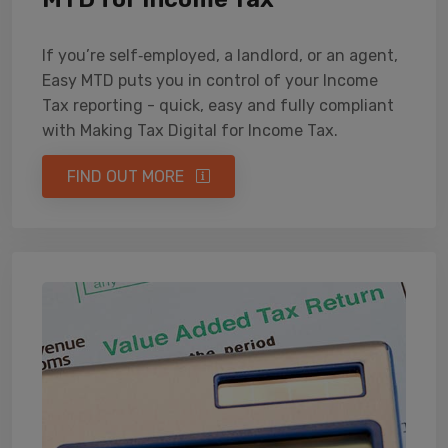
If you’re self‑employed, a landlord, or an agent,
Easy MTD puts you in control of your Income
Tax reporting - quick, easy and fully compliant
with Making Tax Digital for Income Tax.
FIND OUT MORE