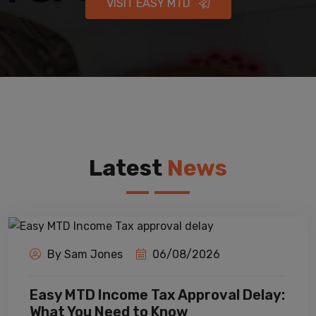
VISIT EASY MTD
Latest
News
By Sam Jones
06/08/2026
Easy MTD Income Tax Approval Delay:
What You Need to Know