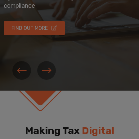
compliance!
FIND OUT MORE
Making Tax
Digital