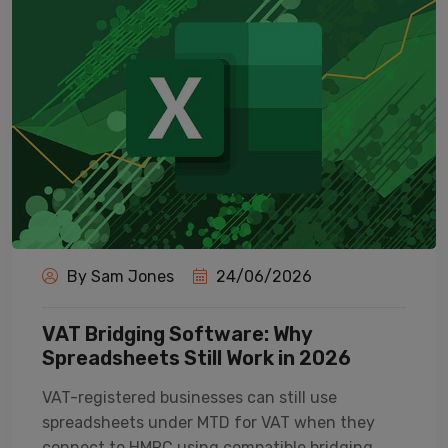
By Sam Jones
24/06/2026
VAT Bridging Software: Why
Spreadsheets Still Work in 2026
VAT-registered businesses can still use
spreadsheets under MTD for VAT when they
connect to HMRC using compatible bridging