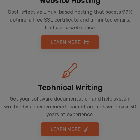
Website Hosting
Cost-effective Linux-based hosting that boasts 99%
uptime, a free SSL certificate and unlimited emails,
traffic and web space.
LEARN MORE
Technical Writing
Get your software documentation and help system
written by an experienced team of authors with over 30
years of experience.
LEARN MORE