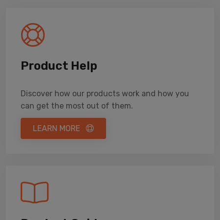
Product Help
Discover how our products work and how you
can get the most out of them.
LEARN MORE