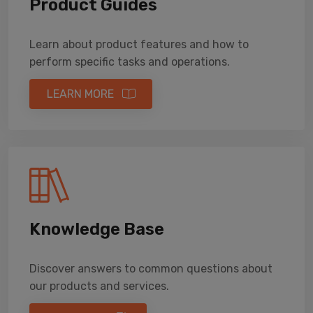
Product Guides
Learn about product features and how to
perform specific tasks and operations.
LEARN MORE
Knowledge Base
Discover answers to common questions about
our products and services.