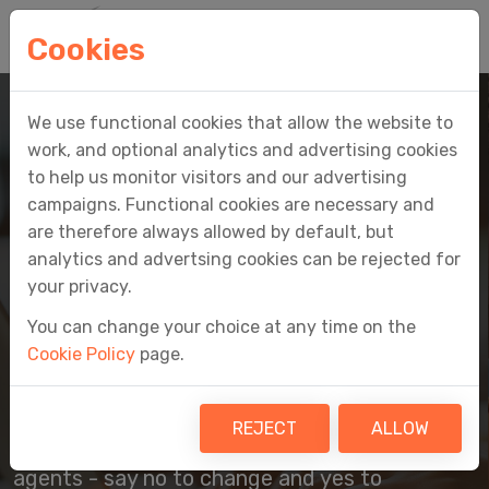
Cookies
We use functional cookies that allow the website to
work, and optional analytics and advertising cookies
to help us monitor visitors and our advertising
campaigns. Functional cookies are necessary and
are therefore always allowed by default, but
EASY MTD
analytics and advertsing cookies can be rejected for
your privacy.
MAKING TAX DIGITAL
You can change your choice at any time on the
MADE EASY
Cookie Policy
page.
HMRC-recognised Making Tax Digital
REJECT
ALLOW
software for individuals, businesses and
agents - say no to change and yes to