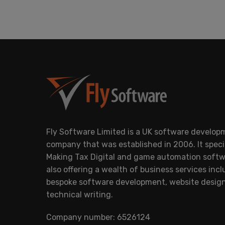
Fly Software Limited is a UK software develop
company that was established in 2006. It specia
Making Tax Digital and game automation softw
also offering a wealth of business services inc
bespoke software development, website desig
technical writing.
Company number: 6526124