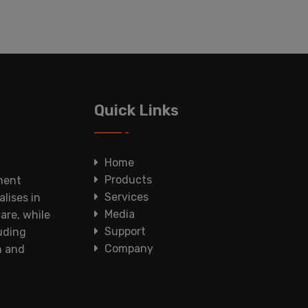
Quick Links
Home
Products
ment
Services
lises in
Media
are, while
Support
luding
Company
n and