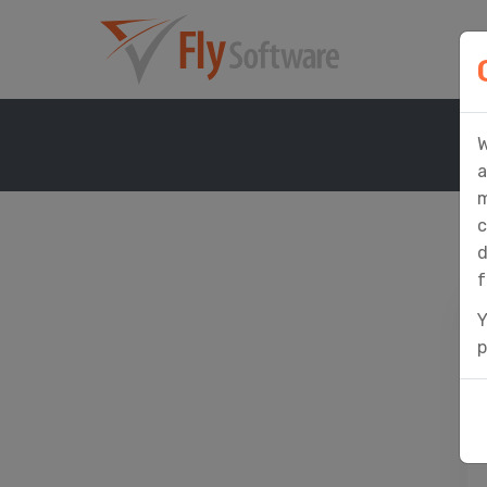
W
a
m
c
d
f
Y
p