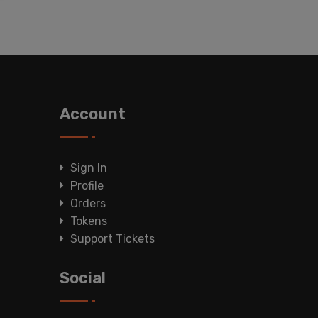
Account
Sign In
Profile
Orders
Tokens
Support Tickets
Social