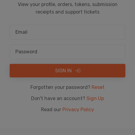
View your profile, orders, tokens, submission
receipts and support tickets
SIGN IN
Forgotten your password?
Reset
Don't have an account?
Sign Up
Read our
Privacy Policy