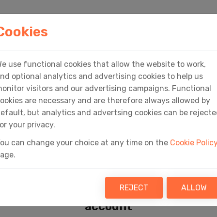
HOME
PRODUCTS
SERVICES
MEDIA
Cookies
e use functional cookies that allow the website to work,
Home
Sign In
nd optional analytics and advertising cookies to help us
onitor visitors and our advertising campaigns. Functional
ookies are necessary and are therefore always allowed by
efault, but analytics and advertsing cookies can be reject
or your privacy.
ou can change your choice at any time on the
Cookie Polic
age.
Sign In
REJECT
ALLOW
Access your Fly Software
account