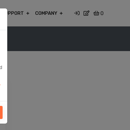
0
SUPPORT
COMPANY
ed
y