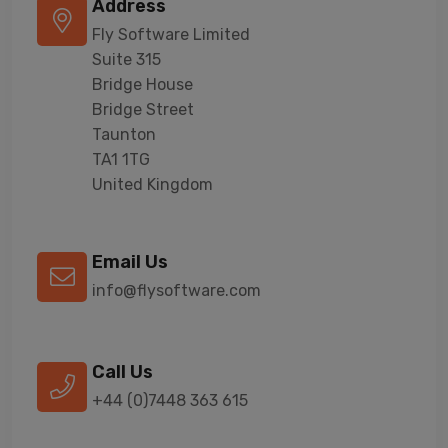
Address
Fly Software Limited
Suite 315
Bridge House
Bridge Street
Taunton
TA1 1TG
United Kingdom
Email Us
info@flysoftware.com
Call Us
+44 (0)7448 363 615