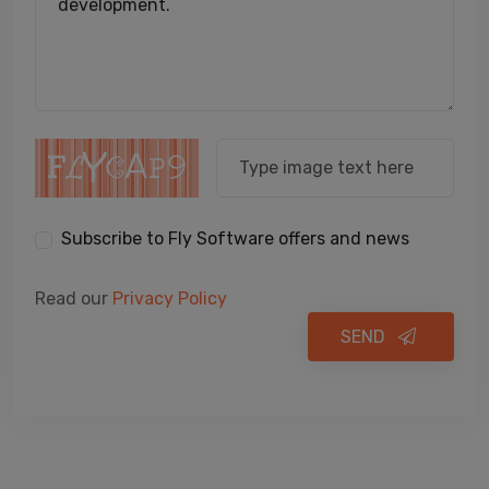
Subscribe to Fly Software offers and news
Read our
Privacy Policy
SEND