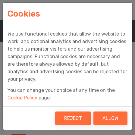
Cookies
Home
Company
Contact Us
We use functional cookies that allow the website to
work, and optional analytics and advertising cookies
to help us monitor visitors and our advertising
campaigns. Functional cookies are necessary and
are therefore always allowed by default, but
Contact Us
analytics and advertsing cookies can be rejected for
your privacy.
You can change your choice at any time on the
All the ways to get in touch with the Fly
Cookie Policy
page.
Software team
REJECT
ALLOW