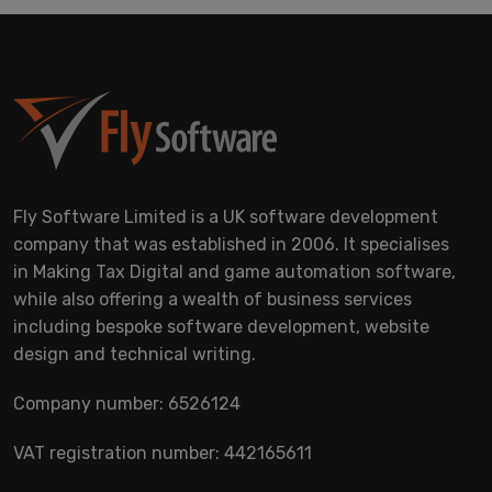
Fly Software Limited is a UK software development
company that was established in 2006. It specialises
in Making Tax Digital and game automation software,
while also offering a wealth of business services
including bespoke software development, website
design and technical writing.
Company number: 6526124
VAT registration number: 442165611