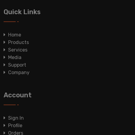
Quick Links
Home
Products
Services
Media
Support
Company
Account
Sign In
Profile
Orders