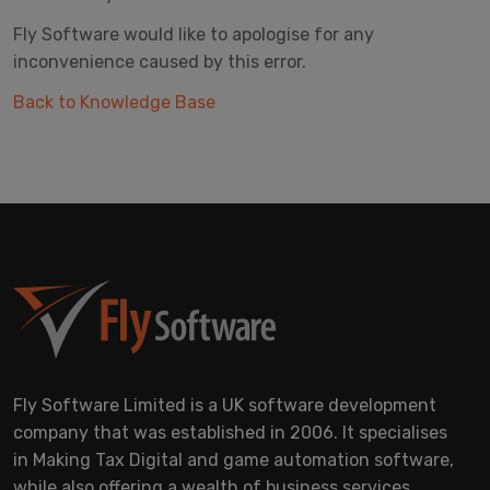
Fly Software would like to apologise for any
inconvenience caused by this error.
Back to Knowledge Base
Fly Software Limited is a UK software development
company that was established in 2006. It specialises
in Making Tax Digital and game automation software,
while also offering a wealth of business services