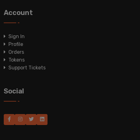
Account
Sign In
Profile
Orders
Tokens
Support Tickets
Social