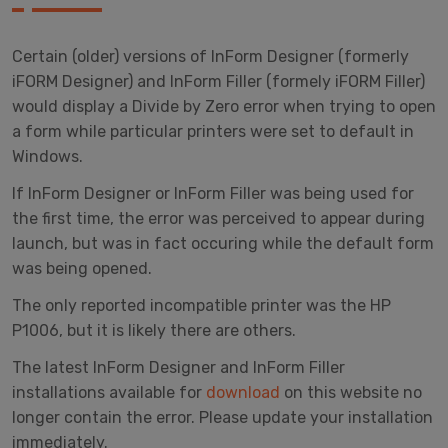
Certain (older) versions of InForm Designer (formerly
iFORM Designer) and InForm Filler (formely iFORM Filler)
would display a Divide by Zero error when trying to open
a form while particular printers were set to default in
Windows.
If InForm Designer or InForm Filler was being used for
the first time, the error was perceived to appear during
launch, but was in fact occuring while the default form
was being opened.
The only reported incompatible printer was the HP
P1006, but it is likely there are others.
The latest InForm Designer and InForm Filler
installations available for
download
on this website no
longer contain the error. Please update your installation
immediately.