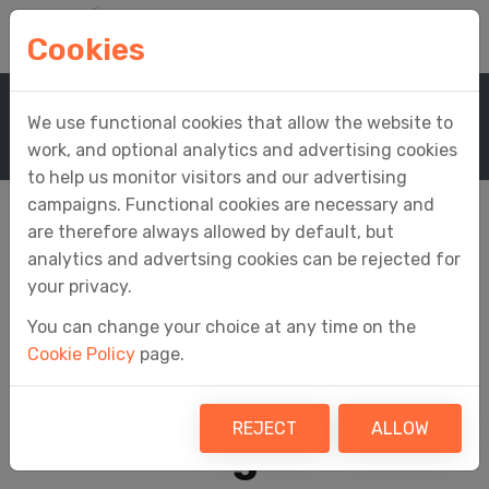
Cookies
Home
Support
Knowledge Base
We use functional cookies that allow the website to
Knowledge Base Article
work, and optional analytics and advertising cookies
to help us monitor visitors and our advertising
campaigns. Functional cookies are necessary and
are therefore always allowed by default, but
analytics and advertsing cookies can be rejected for
Why does a divide by
your privacy.
You can change your choice at any time on the
zero error
Cookie Policy
page.
sometimes occur
REJECT
ALLOW
when using InForm?