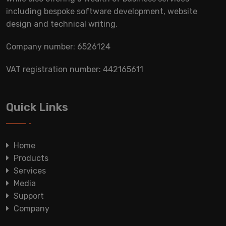
including bespoke software development, website
design and technical writing.
Company number: 6526124
VAT registration number: 442165611
Quick Links
Home
Products
Services
Media
Support
Company